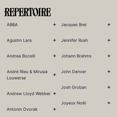
REPERTOIRE
ABBA
Jacques Brel
Agustin Lara
Jennifer Rush
Andrea Bocelli
Johann Brahms
André Rieu & Mirusia
John Denver
Louwerse
Josh Groban
Andrew Lloyd Webber
Joyeux Noël
Antonin Dvorak