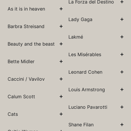
La Forza del Destino
As it is in heaven
Lady Gaga
Barbra Streisand
Lakmé
Beauty and the beast
Les Misérables
Bette Midler
Leonard Cohen
Caccini / Vavilov
Louis Armstrong
Calum Scott
Luciano Pavarotti
Cats
Shane Filan