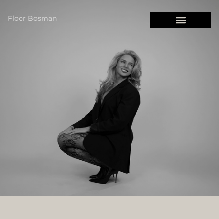
Floor Bosman