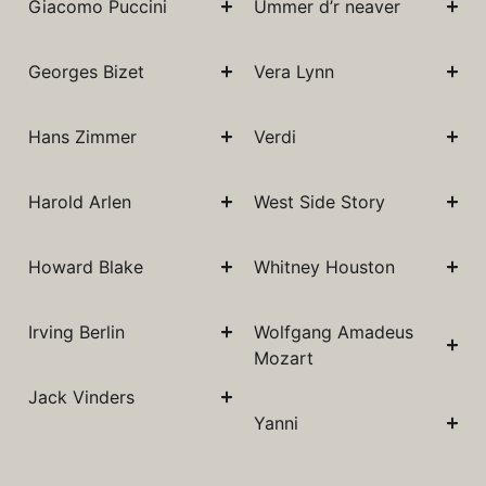
Giacomo Puccini
Ummer d’r neaver
Georges Bizet
Vera Lynn
Hans Zimmer
Verdi
Harold Arlen
West Side Story
Howard Blake
Whitney Houston
Irving Berlin
Wolfgang Amadeus
Mozart
Jack Vinders
Yanni