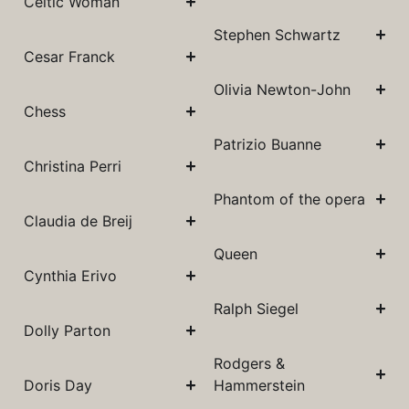
Celtic Woman
Stephen Schwartz
Cesar Franck
Olivia Newton-John
Chess
Patrizio Buanne
Christina Perri
Phantom of the opera
Claudia de Breij
Queen
Cynthia Erivo
Ralph Siegel
Dolly Parton
Rodgers &
Doris Day
Hammerstein