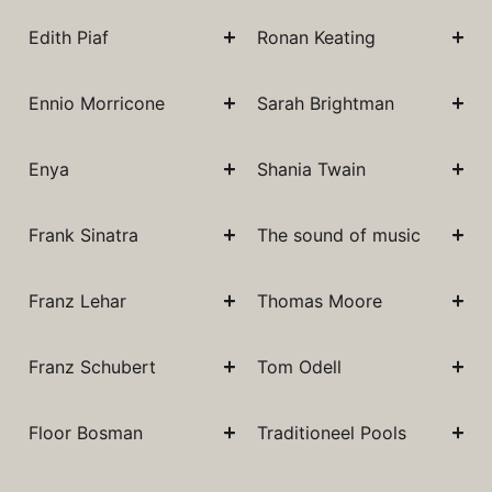
Edith Piaf
Ronan Keating
Ennio Morricone
Sarah Brightman
Enya
Shania Twain
Frank Sinatra
The sound of music
Franz Lehar
Thomas Moore
Franz Schubert
Tom Odell
Floor Bosman
Traditioneel Pools